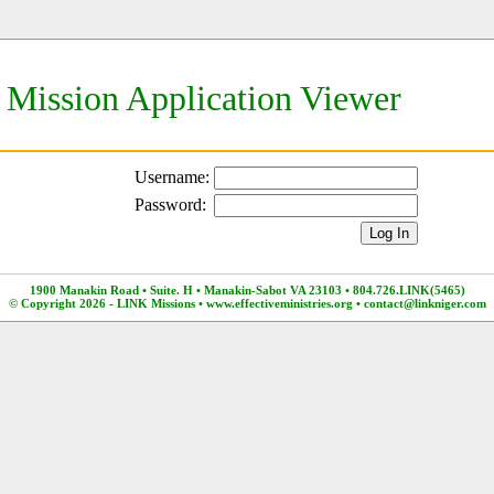
Mission Application Viewer
Username:
Password:
1900 Manakin Road • Suite. H • Manakin-Sabot VA 23103 • 804.726.LINK(5465)
© Copyright 2026 - LINK Missions •
www.effectiveministries.org
•
contact@linkniger.com